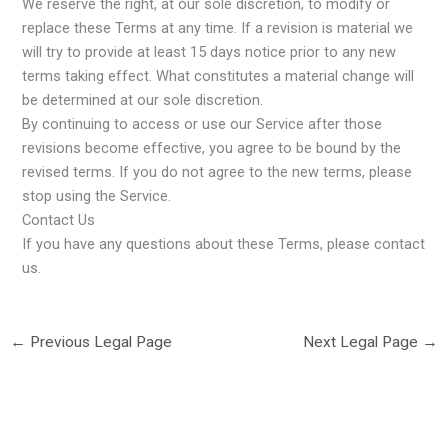
We reserve the right, at our sole discretion, to modify or
replace these Terms at any time. If a revision is material we
will try to provide at least 15 days notice prior to any new
terms taking effect. What constitutes a material change will
be determined at our sole discretion.
By continuing to access or use our Service after those
revisions become effective, you agree to be bound by the
revised terms. If you do not agree to the new terms, please
stop using the Service.
Contact Us
If you have any questions about these Terms, please contact
us.
←
Previous Legal Page
Next Legal Page
→