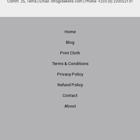
Comm. 25, Tema | Email:
info@dekells.com
| Phone: +233 (0) 233552131
Home
Blog
Print Cloth
Terms & Conditions
Privacy Policy
Refund Policy
Contact
About