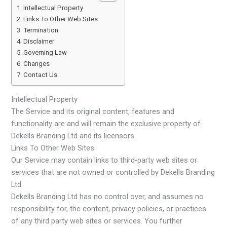
Intellectual Property
Links To Other Web Sites
Termination
Disclaimer
Governing Law
Changes
Contact Us
Intellectual Property
The Service and its original content, features and
functionality are and will remain the exclusive property of
Dekells Branding Ltd and its licensors.
Links To Other Web Sites
Our Service may contain links to third-party web sites or
services that are not owned or controlled by Dekells Branding
Ltd.
Dekells Branding Ltd has no control over, and assumes no
responsibility for, the content, privacy policies, or practices
of any third party web sites or services. You further