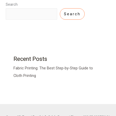
Search
Search
Recent Posts
Fabric Printing: The Best Step-by-Step Guide to
Cloth Printing