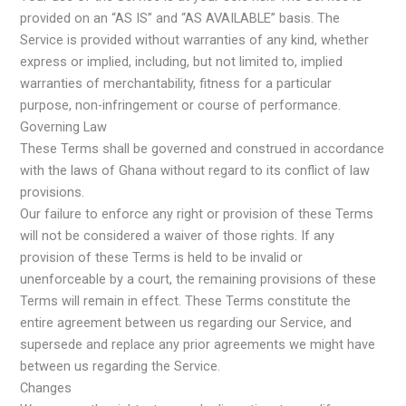
provided on an “AS IS” and “AS AVAILABLE” basis. The
Service is provided without warranties of any kind, whether
express or implied, including, but not limited to, implied
warranties of merchantability, fitness for a particular
purpose, non-infringement or course of performance.
Governing Law
These Terms shall be governed and construed in accordance
with the laws of Ghana without regard to its conflict of law
provisions.
Our failure to enforce any right or provision of these Terms
will not be considered a waiver of those rights. If any
provision of these Terms is held to be invalid or
unenforceable by a court, the remaining provisions of these
Terms will remain in effect. These Terms constitute the
entire agreement between us regarding our Service, and
supersede and replace any prior agreements we might have
between us regarding the Service.
Changes