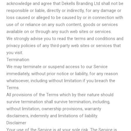
acknowledge and agree that Dekells Branding Ltd shall not be
responsible or liable, directly or indirectly, for any damage or
loss caused or alleged to be caused by or in connection with
use of or reliance on any such content, goods or services
available on or through any such web sites or services.
We strongly advise you to read the terms and conditions and
privacy policies of any third-party web sites or services that
you visit.
Termination
We may terminate or suspend access to our Service
immediately, without prior notice or liability, for any reason
whatsoever, including without limitation if you breach the
Terms.
All provisions of the Terms which by their nature should
survive termination shall survive termination, including,
without limitation, ownership provisions, warranty
disclaimers, indemnity and limitations of liability.
Disclaimer
Your use of the Service is at your sole risk. The Service is