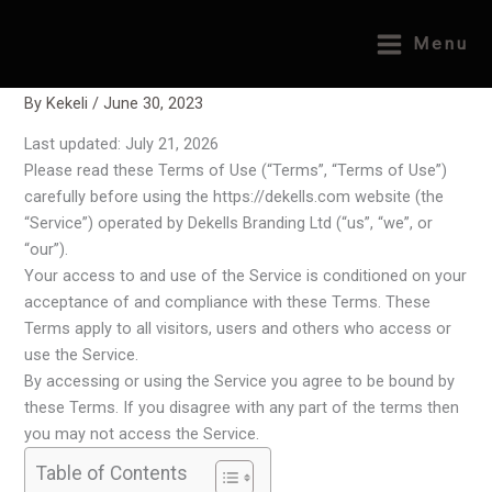
Skip
Home
Legal Pages
Terms & Conditions
to
Menu
Terms & Conditions
content
By
Kekeli
/
June 30, 2023
Last updated: July 21, 2026
Please read these Terms of Use (“Terms”, “Terms of Use”)
carefully before using the https://dekells.com website (the
“Service”) operated by Dekells Branding Ltd (“us”, “we”, or
“our”).
Your access to and use of the Service is conditioned on your
acceptance of and compliance with these Terms. These
Terms apply to all visitors, users and others who access or
use the Service.
By accessing or using the Service you agree to be bound by
these Terms. If you disagree with any part of the terms then
you may not access the Service.
Table of Contents