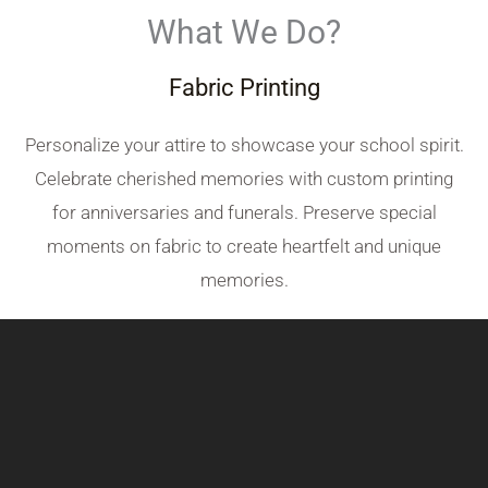
What We Do?
Fabric Printing
Personalize your attire to showcase your school spirit.
Celebrate cherished memories with custom printing
for anniversaries and funerals. Preserve special
moments on fabric to create heartfelt and unique
memories.