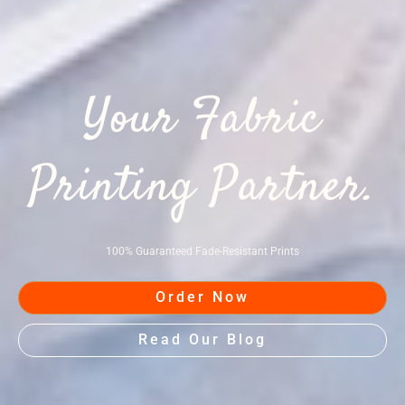
Your Fabric
Printing Partner.
100% Guaranteed Fade-Resistant Prints
Order Now
Read Our Blog