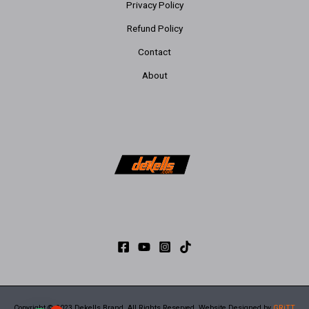
Privacy Policy
Refund Policy
Contact
About
Copyright © 2023 Dekells Brand. All Rights Reserved. Website Designed by
GRiTT