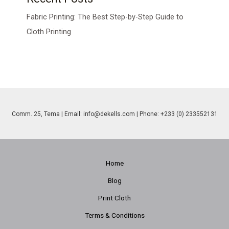
Fabric Printing: The Best Step-by-Step Guide to
Cloth Printing
Comm. 25, Tema | Email:
info@dekells.com
| Phone: +233 (0) 233552131
Home
Blog
Print Cloth
Terms & Conditions