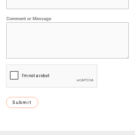
Comment or Message
Submit