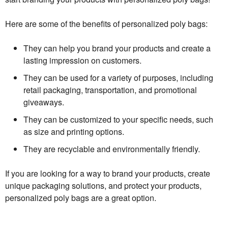
Here are some of the benefits of personalized poly bags:
They can help you brand your products and create a
lasting impression on customers.
They can be used for a variety of purposes, including
retail packaging, transportation, and promotional
giveaways.
They can be customized to your specific needs, such
as size and printing options.
They are recyclable and environmentally friendly.
If you are looking for a way to brand your products, create
unique packaging solutions, and protect your products,
personalized poly bags are a great option.