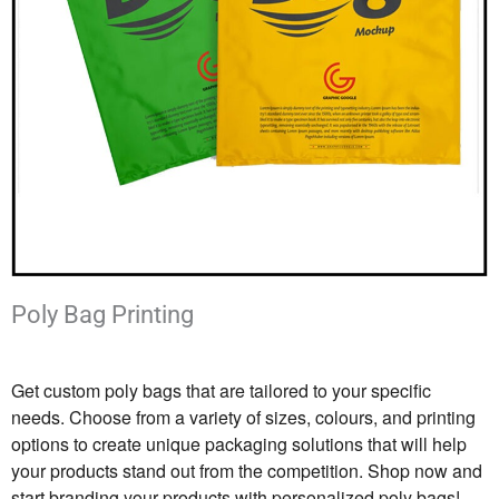
Poly Bag Printing
Get custom poly bags that are tailored to your specific
needs. Choose from a variety of sizes, colours, and printing
options to create unique packaging solutions that will help
your products stand out from the competition. Shop now and
start branding your products with personalized poly bags!