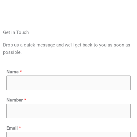
Get in Touch
Drop us a quick message and we’ll get back to you as soon as
possible.
Name
*
Number
*
Email
*