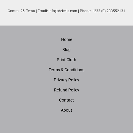
Comm. 25, Tema | Email:
info@dekells.com
| Phone: +233 (0) 233552131
Home
Blog
Print Cloth
Terms & Conditions
Privacy Policy
Refund Policy
Contact
About