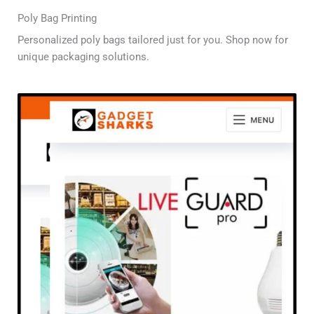
Poly Bag Printing
Personalized poly bags tailored just for you. Shop now for
unique packaging solutions.