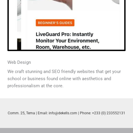
Web Design
We craft stunning and SEO friendly websites that get your
school or business found online with aesthetics and
professionalism at the core.
Comm. 25, Tema | Email:
info@dekells.com
| Phone: +233 (0) 233552131