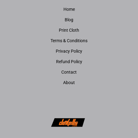
Home
Blog
Print Cloth
Terms & Conditions
Privacy Policy
Refund Policy
Contact
About