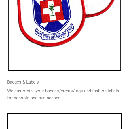
Badges & Labels
We customize your badges/crests/tags and fashion labels
for schools and businesses.